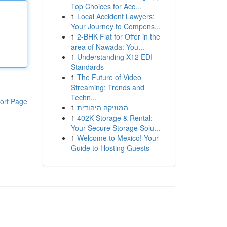
Top Choices for Acc...
1
Local Accident Lawyers:
Your Journey to Compens...
1
2-BHK Flat for Offer in the
area of Nawada: You...
1
Understanding X12 EDI
Standards
1
The Future of Video
Streaming: Trends and
Techn...
ort Page
1
המוזיקה היהודית
1
402K Storage & Rental:
Your Secure Storage Solu...
1
Welcome to Mexico! Your
Guide to Hosting Guests