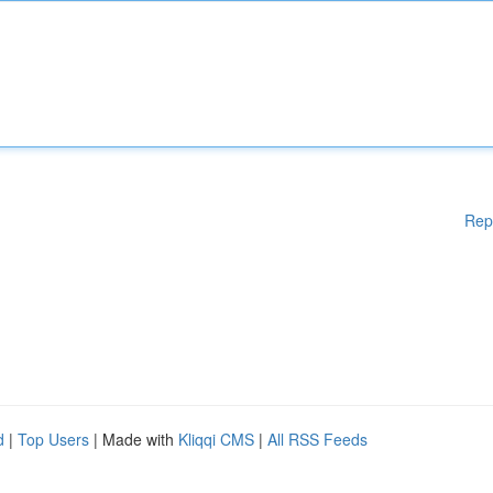
Rep
d
|
Top Users
| Made with
Kliqqi CMS
|
All RSS Feeds