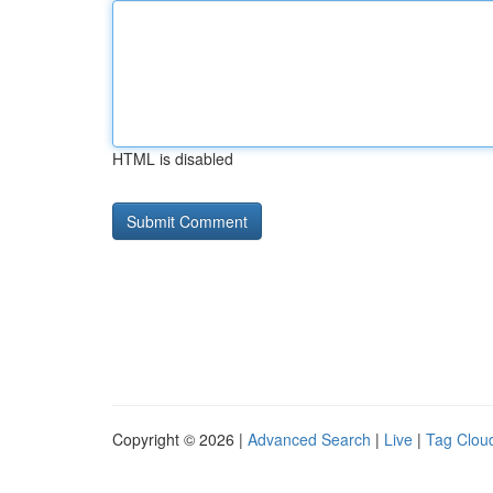
HTML is disabled
Copyright © 2026 |
Advanced Search
|
Live
|
Tag Clou