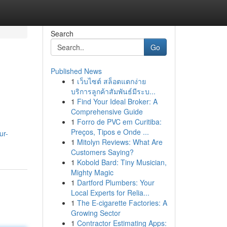
Search
Go
Published News
1
เว็บไซต์ สล็อตแตกง่าย
บริการลูกค้าสัมพันธ์มีระบ...
1
Find Your Ideal Broker: A
Comprehensive Guide
1
Forro de PVC em Curitiba:
Preços, Tipos e Onde ...
ur-
1
Mitolyn Reviews: What Are
Customers Saying?
1
Kobold Bard: Tiny Musician,
Mighty Magic
1
Dartford Plumbers: Your
Local Experts for Relia...
1
The E-cigarette Factories: A
Growing Sector
1
Contractor Estimating Apps: