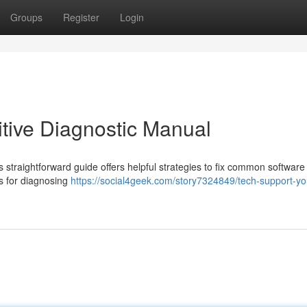
Groups
Register
Login
itive Diagnostic Manual
 straightforward guide offers helpful strategies to fix common software
s for diagnosing
https://social4geek.com/story7324849/tech-support-yo