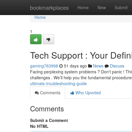
Home
bookmarkplaces
Home
New
Submit
Home
1
Tech Support : Your Defin
gaming763998
51 days ago
News
Discuss
Facing perplexing system problems ? Don't panic ! This
challenges . We’ll help you the fundamental procedure
ultimate-troubleshooting-guide
Comments
Who Upvoted
Comments
Submit a Comment
No HTML