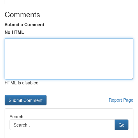
Comments
Submit a Comment
No HTML
HTML is disabled
Report Page
Search
Go