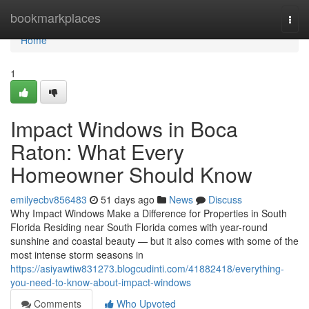
Home
bookmarkplaces
Togg
navi
Home
1
Impact Windows in Boca
Raton: What Every
Homeowner Should Know
emilyecbv856483
51 days ago
News
Discuss
Why Impact Windows Make a Difference for Properties in South
Florida Residing near South Florida comes with year-round
sunshine and coastal beauty — but it also comes with some of the
most intense storm seasons in
https://asiyawtiw831273.blogcudinti.com/41882418/everything-
you-need-to-know-about-impact-windows
Comments
Who Upvoted