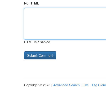
No HTML
HTML is disabled
Copyright © 2026 |
Advanced Search
|
Live
|
Tag Clou