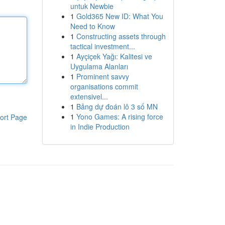
untuk Newbie
1
Gold365 New ID: What You
Need to Know
1
Constructing assets through
tactical investment...
1
Ayçiçek Yağı: Kalitesi ve
Uygulama Alanları
1
Prominent savvy
organisations commit
extensivel...
1
Bảng dự đoán lô 3 số MN
1
Yono Games: A rising force
ort Page
in Indie Production