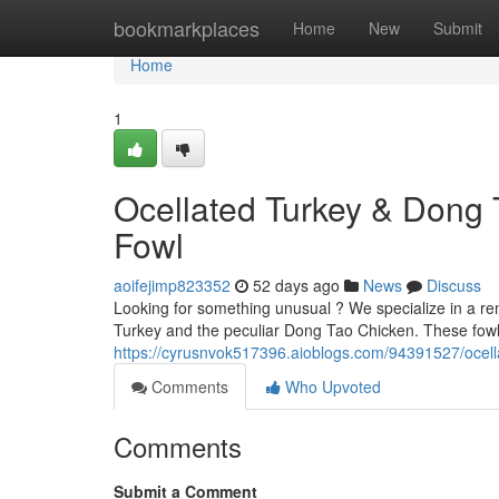
Home
bookmarkplaces
Home
New
Submit
Home
1
Ocellated Turkey & Dong 
Fowl
aoifejimp823352
52 days ago
News
Discuss
Looking for something unusual ? We specialize in a rem
Turkey and the peculiar Dong Tao Chicken. These fowl 
https://cyrusnvok517396.aioblogs.com/94391527/ocella
Comments
Who Upvoted
Comments
Submit a Comment