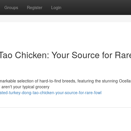
Groups
Register
Login
Tao Chicken: Your Source for Rar
arkable selection of hard-to-find breeds, featuring the stunning Ocella
aren't your typical grocery
ted-turkey-dong-tao-chicken-your-source-for-rare-fowl