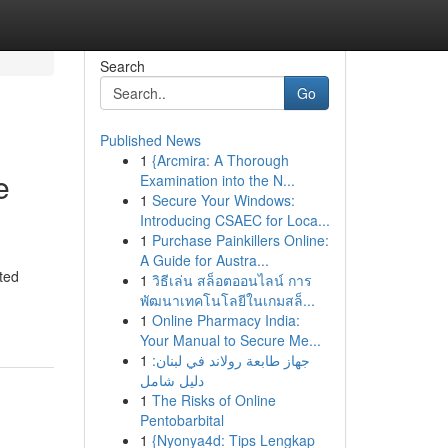
Search
Go
Published News
1
{Arcmira: A Thorough
e
Examination into the N...
1
Secure Your Windows:
Introducing CSAEC for Loca...
1
Purchase Painkillers Online:
A Guide for Austra...
ted
1
วิธีเล่น สล็อตออนไลน์ การ
พัฒนาเทคโนโลยีในเกมสล็...
1
Online Pharmacy India:
Your Manual to Secure Me...
1
جهاز طابعة رولاند في لبنان:
دليل شامل
1
The Risks of Online
Pentobarbital
1
{Nyonya4d: Tips Lengkap