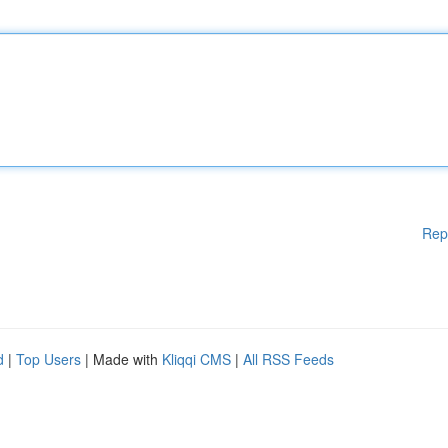
Rep
d
|
Top Users
| Made with
Kliqqi CMS
|
All RSS Feeds