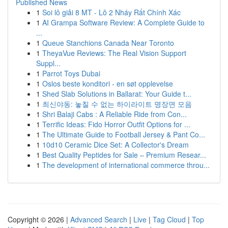
Published News
1
Soi lô giải 8 MT - Lô 2 Nháy Rất Chính Xác
1
AI Grampa Software Review: A Complete Guide to
...
1
Queue Stanchions Canada Near Toronto
1
TheyaVue Reviews: The Real Vision Support
Suppl...
1
Parrot Toys Dubai
1
Oslos beste konditori - en søt opplevelse
1
Shed Slab Solutions in Ballarat: Your Guide t...
1
최신야동: 놓칠 수 없는 하이라이트 명장면 모음
1
Shri Balaji Cabs : A Reliable Ride from Con...
1
Terrific Ideas: Fido Horror Outfit Options for ...
1
The Ultimate Guide to Football Jersey & Pant Co...
1
10d10 Ceramic Dice Set: A Collector's Dream
1
Best Quality Peptides for Sale – Premium Resear...
1
The development of international commerce throu...
Copyright © 2026 |
Advanced Search
|
Live
|
Tag Cloud
|
Top