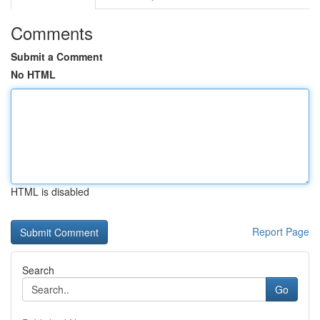
Comments
Submit a Comment
No HTML
HTML is disabled
Report Page
Search
Go