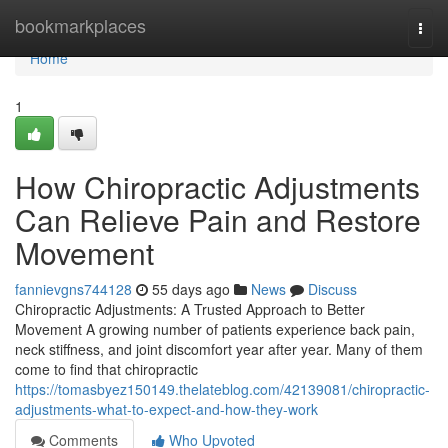
Home
bookmarkplaces
Togg
navi
Home
1
How Chiropractic Adjustments
Can Relieve Pain and Restore
Movement
fannievgns744128
55 days ago
News
Discuss
Chiropractic Adjustments: A Trusted Approach to Better
Movement A growing number of patients experience back pain,
neck stiffness, and joint discomfort year after year. Many of them
come to find that chiropractic
https://tomasbyez150149.thelateblog.com/42139081/chiropractic-
adjustments-what-to-expect-and-how-they-work
Comments
Who Upvoted