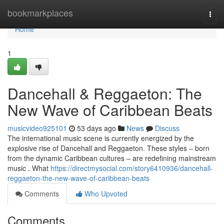
Home
bookmarkplaces
Togg
navi
Home
1
Dancehall & Reggaeton: The
New Wave of Caribbean Beats
musicvideo925101
53 days ago
News
Discuss
The international music scene is currently energized by the
explosive rise of Dancehall and Reggaeton. These styles – born
from the dynamic Caribbean cultures – are redefining mainstream
music . What
https://directmysocial.com/story6410936/dancehall-
reggaeton-the-new-wave-of-caribbean-beats
Comments
Who Upvoted
Comments