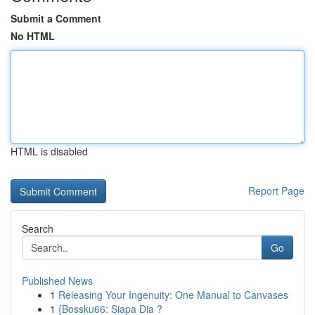
Submit a Comment
No HTML
HTML is disabled
Report Page
Search
Go
Published News
1
Releasing Your Ingenuity: One Manual to Canvases
1
{Bossku66: Siapa Dia ?