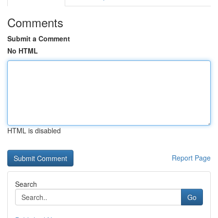
Comments
Submit a Comment
No HTML
HTML is disabled
Report Page
Search
Go