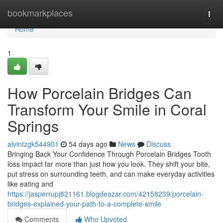
Home
bookmarkplaces
Togg
navi
Home
1
How Porcelain Bridges Can
Transform Your Smile in Coral
Springs
alvintzgk544901
54 days ago
News
Discuss
Bringing Back Your Confidence Through Porcelain Bridges Tooth
loss impact far more than just how you look. They shift your bite,
put stress on surrounding teeth, and can make everyday activities
like eating and
https://jasperrupj821161.blogdeazar.com/42158239/porcelain-
bridges-explained-your-path-to-a-complete-smile
Comments
Who Upvoted