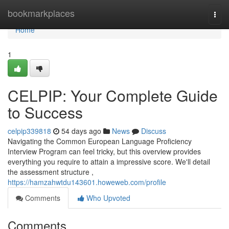
Home
bookmarkplaces
Togg
navi
Home
1
CELPIP: Your Complete Guide
to Success
celpip339818
54 days ago
News
Discuss
Navigating the Common European Language Proficiency
Interview Program can feel tricky, but this overview provides
everything you require to attain a impressive score. We'll detail
the assessment structure ,
https://hamzahwtdu143601.howeweb.com/profile
Comments
Who Upvoted
Comments