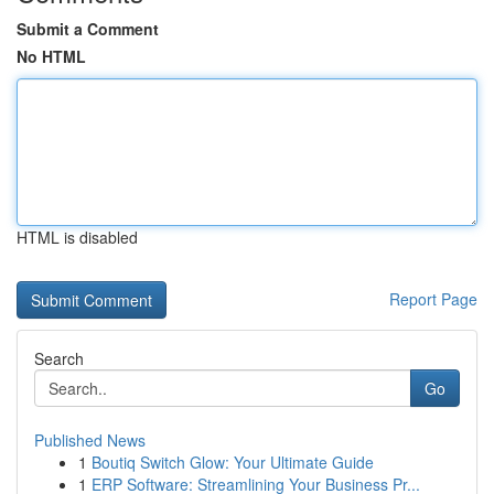
Submit a Comment
No HTML
HTML is disabled
Report Page
Search
Go
Published News
1
Boutiq Switch Glow: Your Ultimate Guide
1
ERP Software: Streamlining Your Business Pr...