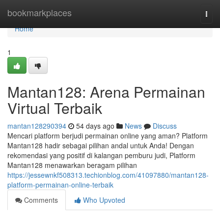
Home
bookmarkplaces
Togg
navi
Home
1
Mantan128: Arena Permainan
Virtual Terbaik
mantan128290394
54 days ago
News
Discuss
Mencari platform berjudi permainan online yang aman? Platform
Mantan128 hadir sebagai pilihan andal untuk Anda! Dengan
rekomendasi yang positif di kalangan pemburu judi, Platform
Mantan128 menawarkan beragam pilihan
https://jessewnkf508313.techionblog.com/41097880/mantan128-
platform-permainan-online-terbaik
Comments
Who Upvoted