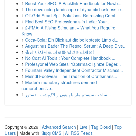
1
Boost Your SEO: A Backlink Handbook for Newb...
1
The developing landscape of dynamic business le...
1
Off-Grid Small Split Solutions: Refreshing Comf...
1
Find Best SEO Professionals in India: Your ...
1
2-FMA: A Rising Stimulant – What You Require
Know
1
Coca-Cola: Ein Blick auf die beliebteste Limo d...
1
Augustinus Bader The Retinol Serum: A Deep Dive...
1
출장 마사지로 피로를 날려버리세요!
1
No Cost AI Tools : Your Complete Handbook ...
1
Profesyonel Web Sitesi Yaptırmak: İşinize Değer...
1
Fountain Valley Independent Contractor Misclass...
1
Meindl Footwear: The Tradition of Craftsmans...
1
Modern monetary structures demand
comprehensive...
1
ساخت سیستم مار با پایتون و لاک‌پشت : دستور...
Copyright © 2026 |
Advanced Search
|
Live
|
Tag Cloud
|
Top
Users
| Made with
Kliqqi CMS
|
All RSS Feeds