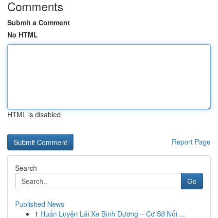
Comments
Submit a Comment
No HTML
HTML is disabled
Report Page
Search
Go
Published News
1
Huấn Luyện Lái Xe Bình Dương – Cơ Sở Nổi ...