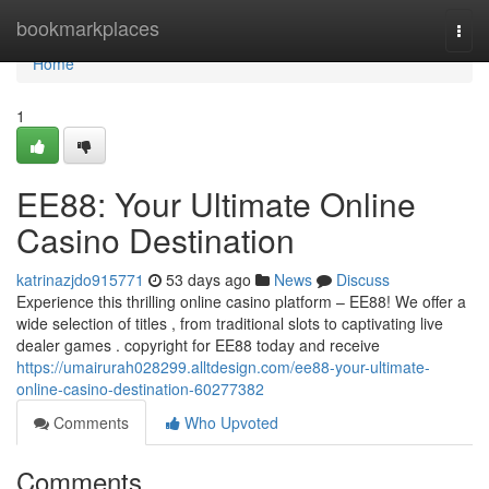
Home
bookmarkplaces
Togg
navi
Home
1
EE88: Your Ultimate Online
Casino Destination
katrinazjdo915771
53 days ago
News
Discuss
Experience this thrilling online casino platform – EE88! We offer a
wide selection of titles , from traditional slots to captivating live
dealer games . copyright for EE88 today and receive
https://umairurah028299.alltdesign.com/ee88-your-ultimate-
online-casino-destination-60277382
Comments
Who Upvoted
Comments