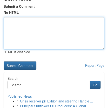
Submit a Comment
No HTML
HTML is disabled
Report Page
Search
Go
Published News
1
Gnss receiver pill Exhibit and steering Handle ...
1
Principal Sunflower Oil Producers: A Global...