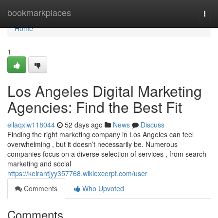
Home
bookmarkplaces
Togg
navi
Home
1
Los Angeles Digital Marketing
Agencies: Find the Best Fit
ellaqxlw118044
52 days ago
News
Discuss
Finding the right marketing company in Los Angeles can feel
overwhelming , but it doesn’t necessarily be. Numerous
companies focus on a diverse selection of services , from search
marketing and social
https://keirantjyy357768.wikiexcerpt.com/user
Comments
Who Upvoted
Comments