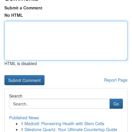
Submit a Comment
No HTML
HTML is disabled
Report Page
Search
Go
Published News
1
Medcell: Pioneering Health with Stem Cells
1
Silestone Quartz: Your Ultimate Countertop Guide