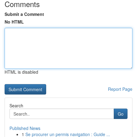
Comments
Submit a Comment
No HTML
HTML is disabled
Report Page
Search
Go
Published News
1
Se procurer un permis navigation : Guide ...