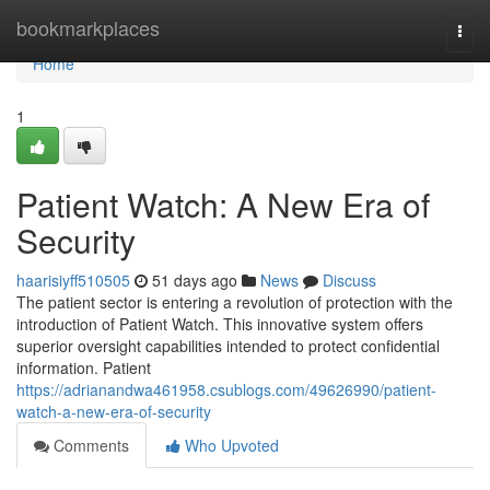
Home
bookmarkplaces
Togg
navi
Home
1
Patient Watch: A New Era of
Security
haarisiyff510505
51 days ago
News
Discuss
The patient sector is entering a revolution of protection with the
introduction of Patient Watch. This innovative system offers
superior oversight capabilities intended to protect confidential
information. Patient
https://adrianandwa461958.csublogs.com/49626990/patient-
watch-a-new-era-of-security
Comments
Who Upvoted