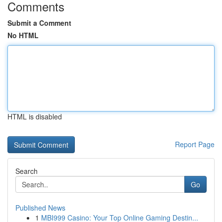
Comments
Submit a Comment
No HTML
HTML is disabled
Report Page
Search
Go
Published News
1
MBI999 Casino: Your Top Online Gaming Destin...