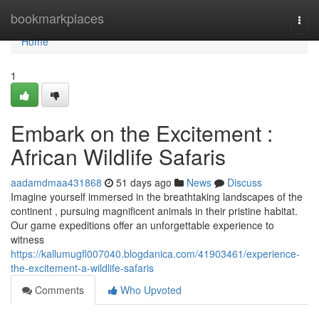
Home
bookmarkplaces
Togg
navi
Home
1
Embark on the Excitement :
African Wildlife Safaris
aadamdmaa431868
51 days ago
News
Discuss
Imagine yourself immersed in the breathtaking landscapes of the
continent , pursuing magnificent animals in their pristine habitat.
Our game expeditions offer an unforgettable experience to
witness
https://kallumugfl007040.blogdanica.com/41903461/experience-
the-excitement-a-wildlife-safaris
Comments
Who Upvoted