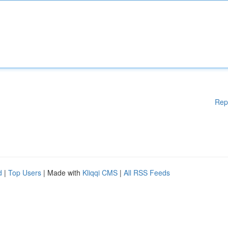
Rep
d
|
Top Users
| Made with
Kliqqi CMS
|
All RSS Feeds