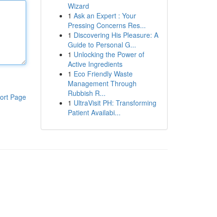
Wizard
1
Ask an Expert : Your
Pressing Concerns Res...
1
Discovering His Pleasure: A
Guide to Personal G...
1
Unlocking the Power of
Active Ingredients
1
Eco Friendly Waste
Management Through
Rubbish R...
ort Page
1
UltraVisit PH: Transforming
Patient Availabi...