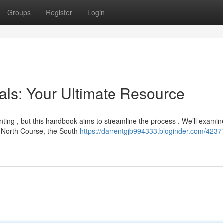
Groups
Register
Login
als: Your Ultimate Resource
unting , but this handbook aims to streamline the process . We’ll examin
e North Course, the South
https://darrentgjb994333.bloginder.com/4237