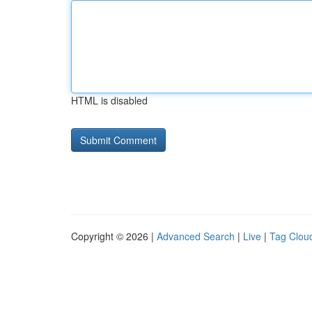
HTML is disabled
Copyright © 2026 |
Advanced Search
|
Live
|
Tag Clou