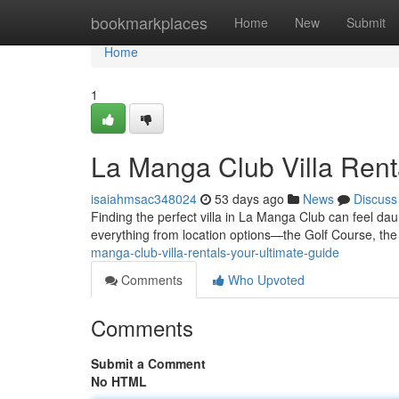
Home
bookmarkplaces
Home
New
Submit
Home
1
La Manga Club Villa Rent
isaiahmsac348024
53 days ago
News
Discuss
Finding the perfect villa in La Manga Club can feel da
everything from location options—the Golf Course, th
manga-club-villa-rentals-your-ultimate-guide
Comments
Who Upvoted
Comments
Submit a Comment
No HTML