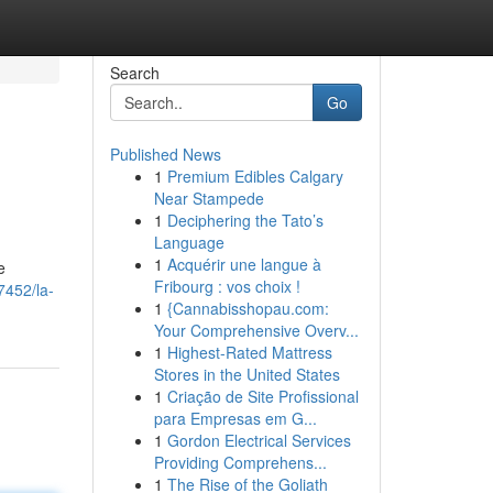
Search
Go
Published News
1
Premium Edibles Calgary
Near Stampede
1
Deciphering the Tato’s
Language
1
Acquérir une langue à
e
Fribourg : vos choix !
7452/la-
1
{Cannabisshopau.com:
Your Comprehensive Overv...
1
Highest-Rated Mattress
Stores in the United States
1
Criação de Site Profissional
para Empresas em G...
1
Gordon Electrical Services
Providing Comprehens...
1
The Rise of the Goliath