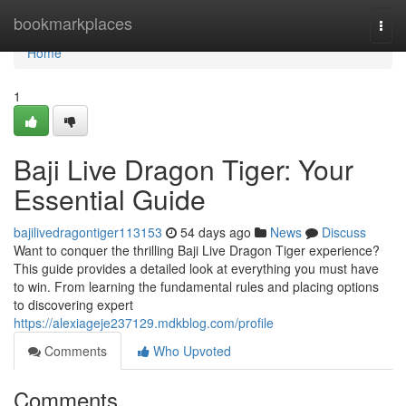
Home
bookmarkplaces
Togg
navi
Home
1
Baji Live Dragon Tiger: Your
Essential Guide
bajilivedragontiger113153
54 days ago
News
Discuss
Want to conquer the thrilling Baji Live Dragon Tiger experience?
This guide provides a detailed look at everything you must have
to win. From learning the fundamental rules and placing options
to discovering expert
https://alexiageje237129.mdkblog.com/profile
Comments
Who Upvoted
Comments