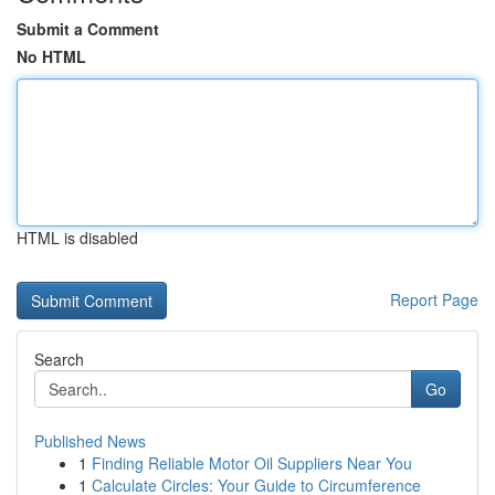
Submit a Comment
No HTML
HTML is disabled
Report Page
Search
Go
Published News
1
Finding Reliable Motor Oil Suppliers Near You
1
Calculate Circles: Your Guide to Circumference