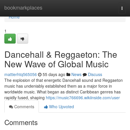
Home
bookmarkplaces
Togg
navi
Home
1
Dancehall & Reggaeton: The
New Wave of Global Music
mattierhtq565056
55 days ago
News
Discuss
The explosion of that energetic Dancehall sound and Reggaeton
music has undeniably established them as a major force in
worldwide music. What began as distinct Caribbean genres has
rapidly fused, shaping
https://music766696.wikiinside.com/user
Comments
Who Upvoted
Comments