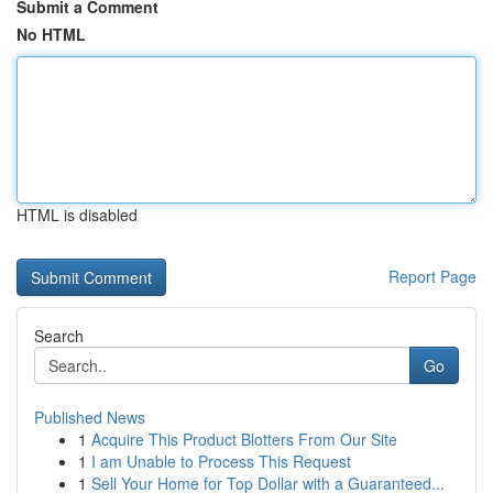
Submit a Comment
No HTML
HTML is disabled
Report Page
Search
Go
Published News
1
Acquire This Product Blotters From Our Site
1
I am Unable to Process This Request
1
Sell Your Home for Top Dollar with a Guaranteed...