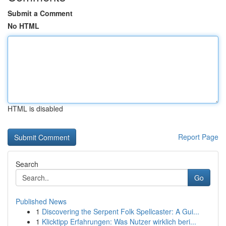
Submit a Comment
No HTML
HTML is disabled
Report Page
Search
Go
Published News
1
Discovering the Serpent Folk Spellcaster: A Gui...
1
Klicktipp Erfahrungen: Was Nutzer wirklich beri...