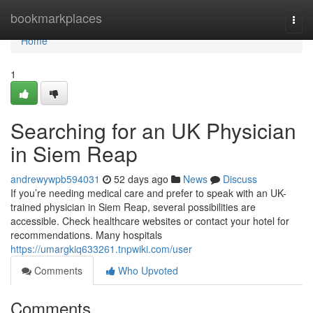
Home
bookmarkplaces
Togg
navi
Home
1
Searching for an UK Physician
in Siem Reap
andrewywpb594031
52 days ago
News
Discuss
If you’re needing medical care and prefer to speak with an UK-
trained physician in Siem Reap, several possibilities are
accessible. Check healthcare websites or contact your hotel for
recommendations. Many hospitals
https://umargkiq633261.tnpwiki.com/user
Comments
Who Upvoted
Comments