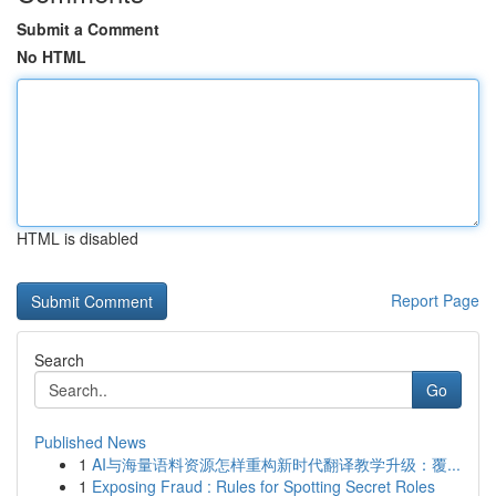
Submit a Comment
No HTML
HTML is disabled
Report Page
Search
Go
Published News
1
AI与海量语料资源怎样重构新时代翻译教学升级：覆...
1
Exposing Fraud : Rules for Spotting Secret Roles