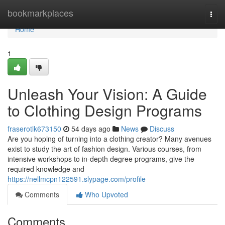
Home
bookmarkplaces
Togg
navi
Home
1
Unleash Your Vision: A Guide
to Clothing Design Programs
fraserotlk673150
54 days ago
News
Discuss
Are you hoping of turning into a clothing creator? Many avenues
exist to study the art of fashion design. Various courses, from
intensive workshops to in-depth degree programs, give the
required knowledge and
https://nellmcpn122591.slypage.com/profile
Comments
Who Upvoted
Comments