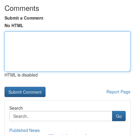
Comments
Submit a Comment
No HTML
HTML is disabled
Report Page
Search
Go
Published News