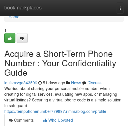
Home
bookmarkplaces
Togg
navi
Home
1
Acquire a Short-Term Phone
Number : Your Confidentiality
Guide
louisexvga343596
51 days ago
News
Discuss
Worried about sharing your personal mobile number when
creating for digital services, evaluating new apps, or managing
virtual listings? Securing a virtual phone code is a simple solution
to safeguard
https://tempphonenumber779897.rimmablog.com/profile
Comments
Who Upvoted