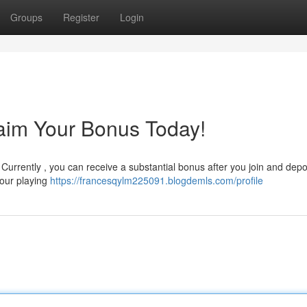
Groups
Register
Login
aim Your Bonus Today!
Currently , you can receive a substantial bonus after you join and depo
your playing
https://francesqylm225091.blogdemls.com/profile