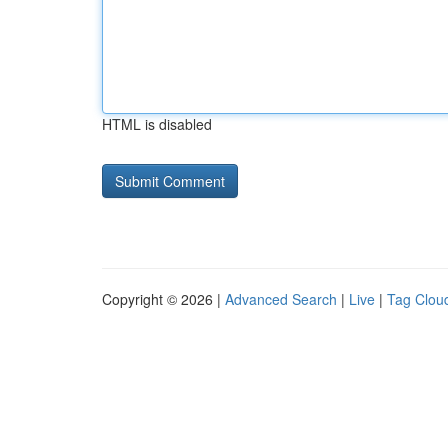
HTML is disabled
Copyright © 2026 |
Advanced Search
|
Live
|
Tag Clou