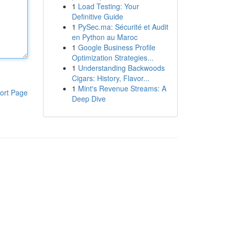
1
Load Testing: Your
Definitive Guide
1
PySec.ma: Sécurité et Audit
en Python au Maroc
1
Google Business Profile
Optimization Strategies...
1
Understanding Backwoods
Cigars: History, Flavor...
1
Mint's Revenue Streams: A
ort Page
Deep Dive