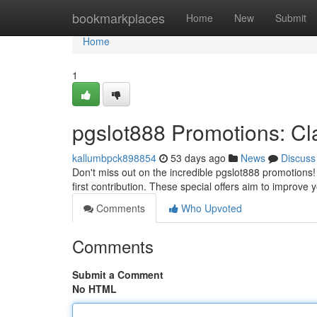
Home
bookmarkplaces
Home
New
Submit
Home
1
pgslot888 Promotions: Cl
kallumbpck898854
53 days ago
News
Discuss
Don't miss out on the incredible pgslot888 promotions! 
first contribution. These special offers aim to improve 
Comments
Who Upvoted
Comments
Submit a Comment
No HTML