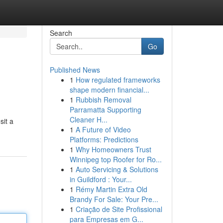
Search
Go
Published News
1
How regulated frameworks
shape modern financial...
1
Rubbish Removal
Parramatta Supporting
Cleaner H...
sit a
1
A Future of Video
Platforms: Predictions
1
Why Homeowners Trust
Winnipeg top Roofer for Ro...
1
Auto Servicing & Solutions
in Guildford : Your...
1
Rémy Martin Extra Old
Brandy For Sale: Your Pre...
1
Criação de Site Profissional
para Empresas em G...