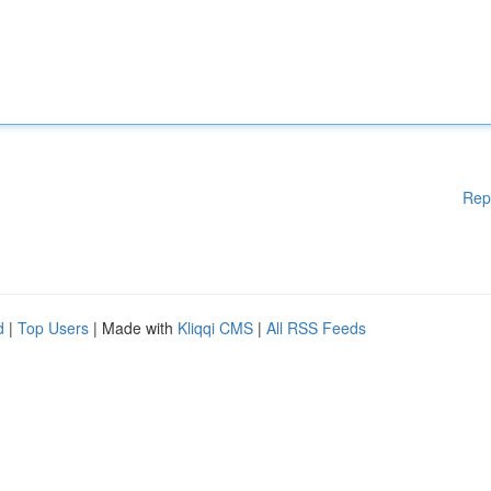
Rep
d
|
Top Users
| Made with
Kliqqi CMS
|
All RSS Feeds