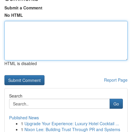
Submit a Comment
No HTML
HTML is disabled
Report Page
Search
Go
Published News
1
Upgrade Your Experience: Luxury Hotel Cocktail ...
1
Nixon Lee: Building Trust Through PR and Systems