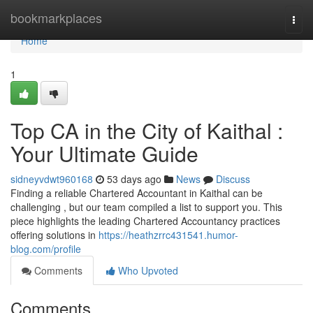
Home
bookmarkplaces
Togg
navi
Home
1
Top CA in the City of Kaithal :
Your Ultimate Guide
sidneyvdwt960168
53 days ago
News
Discuss
Finding a reliable Chartered Accountant in Kaithal can be
challenging , but our team compiled a list to support you. This
piece highlights the leading Chartered Accountancy practices
offering solutions in
https://heathzrrc431541.humor-
blog.com/profile
Comments
Who Upvoted
Comments