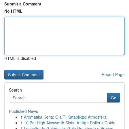
Submit a Comment
No HTML
HTML is disabled
Report Page
Search
Go
Published News
1
Aromatika Keria: Gia Ti Katapliktiki Atmosfera
1
10 Bet High Ainsworth Slots: A High Roller's Guide
1
Locação de Guindaste: Guia Detalhado e Preços