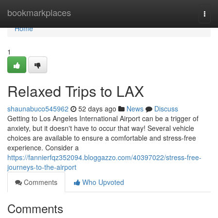
Home
bookmarkplaces
Togg
navi
Home
1
Relaxed Trips to LAX
shaunabuco545962
52 days ago
News
Discuss
Getting to Los Angeles International Airport can be a trigger of
anxiety, but it doesn't have to occur that way! Several vehicle
choices are available to ensure a comfortable and stress-free
experience. Consider a
https://fannierfqz352094.bloggazzo.com/40397022/stress-free-
journeys-to-the-airport
Comments
Who Upvoted
Comments