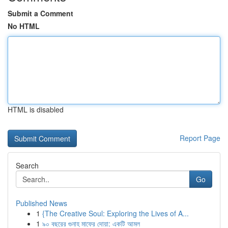
Submit a Comment
No HTML
HTML is disabled
Report Page
Search
Go
Published News
1
{The Creative Soul: Exploring the Lives of A...
1
৯০ বছরের গুনাহ মাফের দোয়া: একটি আমল