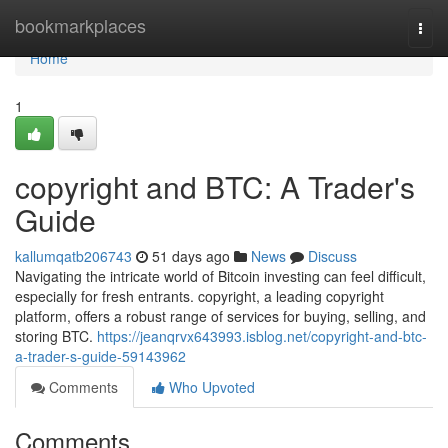
Home
bookmarkplaces
Togg
navi
Home
1
copyright and BTC: A Trader's
Guide
kallumqatb206743
51 days ago
News
Discuss
Navigating the intricate world of Bitcoin investing can feel difficult,
especially for fresh entrants. copyright, a leading copyright
platform, offers a robust range of services for buying, selling, and
storing BTC.
https://jeanqrvx643993.isblog.net/copyright-and-btc-
a-trader-s-guide-59143962
Comments
Who Upvoted
Comments