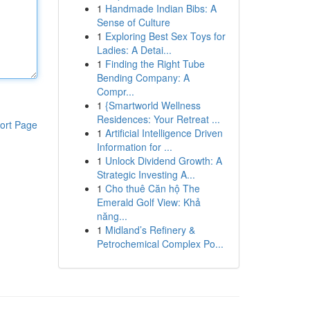
1
Handmade Indian Bibs: A
Sense of Culture
1
Exploring Best Sex Toys for
Ladies: A Detai...
1
Finding the Right Tube
Bending Company: A
Compr...
1
{Smartworld Wellness
Residences: Your Retreat ...
ort Page
1
Artificial Intelligence Driven
Information for ...
1
Unlock Dividend Growth: A
Strategic Investing A...
1
Cho thuê Căn hộ The
Emerald Golf View: Khả
năng...
1
Midland’s Refinery &
Petrochemical Complex Po...