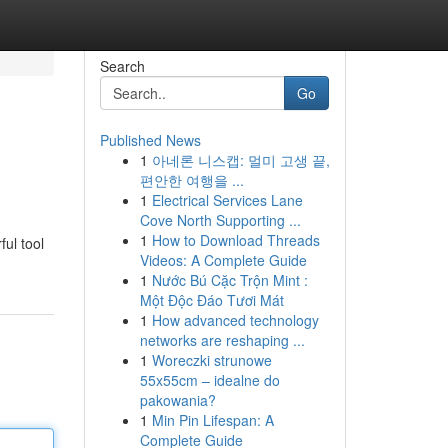
Search
Go
Published News
1
아네론 니스캡: 멀미 고생 끝,
편안한 여행을 ...
1
Electrical Services Lane
Cove North Supporting ...
1
How to Download Threads
ul tool
Videos: A Complete Guide
1
Nước Bú Cặc Trộn Mint :
Một Độc Đáo Tươi Mát
1
How advanced technology
networks are reshaping ...
1
Woreczki strunowe
55x55cm – idealne do
pakowania?
1
Min Pin Lifespan: A
Complete Guide