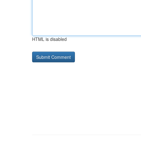
HTML is disabled