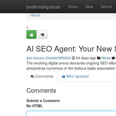
Home
bookmarkplaces
Home
New
Submit
Home
1
AI SEO Agent: Your New
seo-issues-checker989002
54 days ago
News
The evolving digital arena demands ongoing SEO efforts
streamlines numerous of the tedious tasks associated 
Comments
Who Upvoted
Comments
Submit a Comment
No HTML