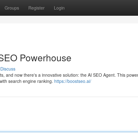
Groups
Register
Login
 SEO Powerhouse
Discuss
, and now there's a innovative solution: the AI SEO Agent. This powerf
with search engine ranking.
https://boostseo.ai/