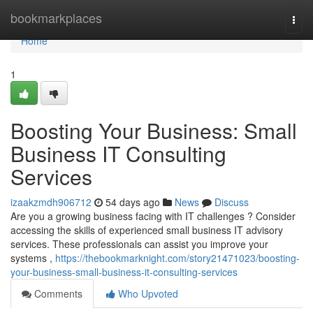
Home
bookmarkplaces
Togg
navi
Home
1
Boosting Your Business: Small
Business IT Consulting
Services
izaakzmdh906712
54 days ago
News
Discuss
Are you a growing business facing with IT challenges ? Consider
accessing the skills of experienced small business IT advisory
services. These professionals can assist you improve your
systems ,
https://thebookmarknight.com/story21471023/boosting-
your-business-small-business-it-consulting-services
Comments
Who Upvoted