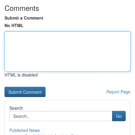
Comments
Submit a Comment
No HTML
HTML is disabled
Report Page
Search
Go
Published News