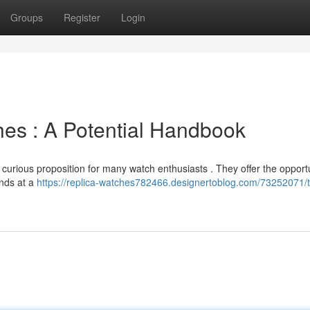
Groups
Register
Login
es : A Potential Handbook
 curious proposition for many watch enthusiasts . They offer the opportu
nds at a
https://replica-watches782466.designertoblog.com/73252071/