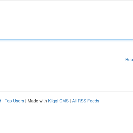
Rep
d
|
Top Users
| Made with
Kliqqi CMS
|
All RSS Feeds