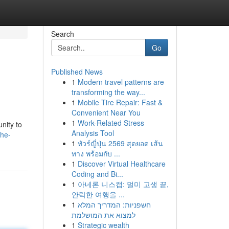
Search
Go
Published News
1
Modern travel patterns are
transforming the way...
1
Mobile Tire Repair: Fast &
Convenient Near You
1
Work-Related Stress
nity to
Analysis Tool
the-
1
ทัวร์ญี่ปุ่น 2569 สุดยอด เส้น
ทาง พร้อมกับ ...
1
Discover Virtual Healthcare
Coding and Bi...
1
아네론 니스캡: 멀미 고생 끝,
안락한 여행을 ...
1
חשפניות: המדריך המלא
למצוא את המושלמת
1
Strategic wealth