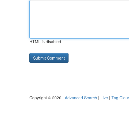
HTML is disabled
Copyright © 2026 |
Advanced Search
|
Live
|
Tag Clou