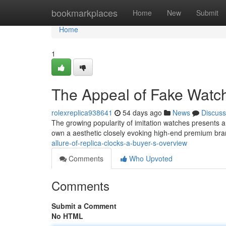
Home
bookmarkplaces
Home
New
Submit
Home
1
The Appeal of Fake Watch
rolexreplica938641
54 days ago
News
Discuss
The growing popularity of imitation watches presents a
own a aesthetic closely evoking high-end premium bra
allure-of-replica-clocks-a-buyer-s-overview
Comments
Who Upvoted
Comments
Submit a Comment
No HTML