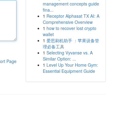
management concepts guide
fina...
1
Receptor Alphasat TX AI: A
Comprehensive Overview
1
how to recover lost crypto
wallet
1
爱思刷机助手 ：苹果设备管
理必备工具
1
Selecting Vyvanse vs. A
Similar Option: ...
ort Page
1
Level Up Your Home Gym:
Essential Equipment Guide