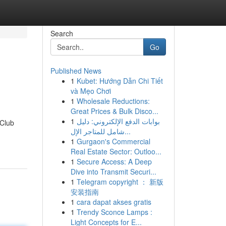
Search
Go
Published News
1
Kubet: Hướng Dẫn Chi Tiết
và Mẹo Chơi
1
Wholesale Reductions:
Great Prices & Bulk Disco...
1
بوابات الدفع الإلكتروني: دليل
 Club
شامل للمتاجر الإل...
1
Gurgaon's Commercial
Real Estate Sector: Outloo...
1
Secure Access: A Deep
Dive into Transmit Securi...
1
Telegram copyright ： 新版
安装指南
1
cara dapat akses gratis
1
Trendy Sconce Lamps :
Light Concepts for E...