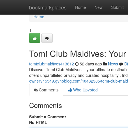
Home
bookmarkplaces
Home
New
Submit
Home
1
Tomi Club Maldives: Your
tomiclubmaldives413812
52 days ago
News
D
Discover Tomi Club Maldives —your ultimate destinatio
offers unparalleled privacy and curated hospitality . I
owner945549.gynoblog.com/40462385/tomi-club-maldi
Comments
Who Upvoted
Comments
Submit a Comment
No HTML