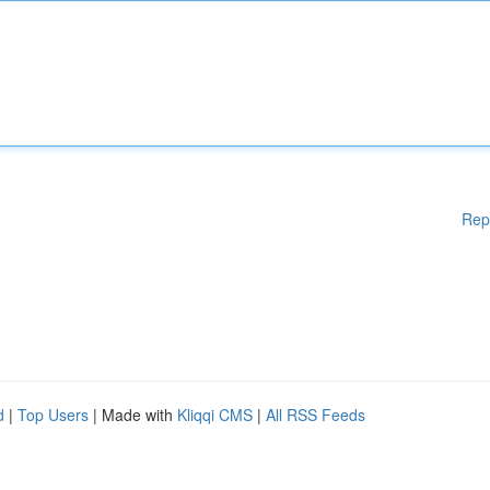
Rep
d
|
Top Users
| Made with
Kliqqi CMS
|
All RSS Feeds