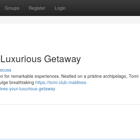
Groups
Register
Login
 Luxurious Getaway
iscuss
n for remarkable experiences. Nestled on a pristine archipelago, Tomi
ndulge breathtaking
https://tomi-club-maldives-
ves-your-luxurious-getaway