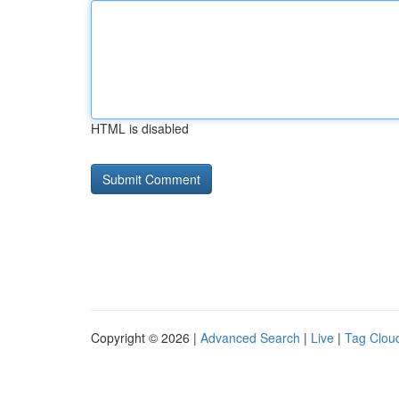
HTML is disabled
Copyright © 2026 |
Advanced Search
|
Live
|
Tag Clou