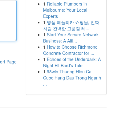
1
Reliable Plumbers in
Melbourne: Your Local
Experts
1
명품 레플리카 쇼핑몰, 진짜
처럼 완벽한 고품질 레...
1
Start Your Secure Network
Business: A Affi...
1
How to Choose Richmond
Concrete Contractor for ...
1
Echoes of the Underdark: A
ort Page
Night Elf Bard's Tale
1
98win Thuong Hieu Ca
Cuoc Hang Dau Trong Nganh
...