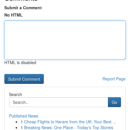
Submit a Comment
No HTML
HTML is disabled
Report Page
Search
Go
Published News
1
Cheap Flights to Harare from the UK: Your Best ...
1
Breaking News: One Place - Today's Top Stories