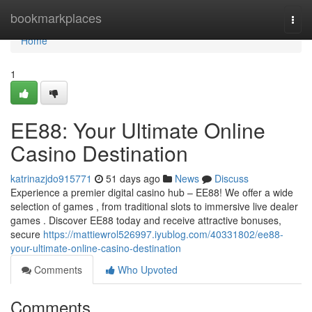
Home
bookmarkplaces
Togg
navi
Home
1
EE88: Your Ultimate Online
Casino Destination
katrinazjdo915771
51 days ago
News
Discuss
Experience a premier digital casino hub – EE88! We offer a wide
selection of games , from traditional slots to immersive live dealer
games . Discover EE88 today and receive attractive bonuses,
secure
https://mattiewrol526997.iyublog.com/40331802/ee88-
your-ultimate-online-casino-destination
Comments
Who Upvoted
Comments