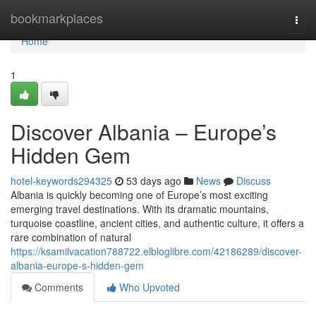
Home
bookmarkplaces
Togg
navi
Home
1
Discover Albania – Europe’s
Hidden Gem
hotel-keywords294325
53 days ago
News
Discuss
Albania is quickly becoming one of Europe’s most exciting
emerging travel destinations. With its dramatic mountains,
turquoise coastline, ancient cities, and authentic culture, it offers a
rare combination of natural
https://ksamilvacation788722.elbloglibre.com/42186289/discover-
albania-europe-s-hidden-gem
Comments
Who Upvoted