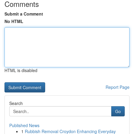
Comments
Submit a Comment
No HTML
HTML is disabled
Report Page
Search
Go
Published News
1
Rubbish Removal Croydon Enhancing Everyday