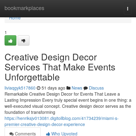
Home
bookmarkplaces
Togg
navi
Home
1
Creative Design Decor
Services That Make Events
Unforgettable
liviaqgyk517860
51 days ago
News
Discuss
Remarkable Creative Design Decor for Events That Leave a
Lasting Impression Every truly special event begins in one thing: a
well-executed visual concept. Creative design decor serves as the
foundation of transforming
https://henriksjv013081.digitollblog.com/41734239/miami-s-
premier-creative-design-decor-experience
Comments
Who Upvoted