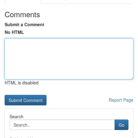
Comments
Submit a Comment
No HTML
HTML is disabled
Report Page
Search
Go