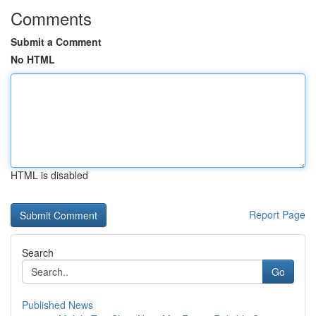
Comments
Submit a Comment
No HTML
HTML is disabled
Report Page
Search
Go
Published News