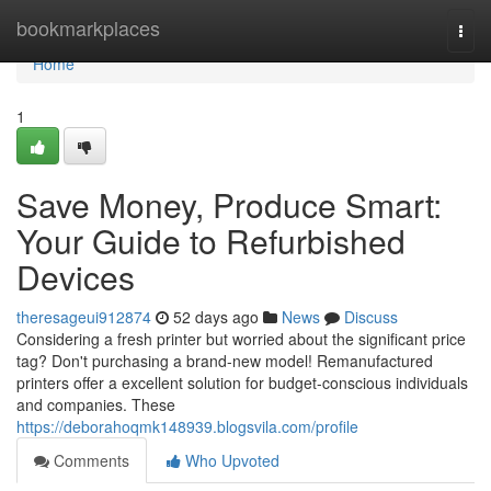
Home
bookmarkplaces
Togg
navi
Home
1
Save Money, Produce Smart:
Your Guide to Refurbished
Devices
theresageui912874
52 days ago
News
Discuss
Considering a fresh printer but worried about the significant price
tag? Don't purchasing a brand-new model! Remanufactured
printers offer a excellent solution for budget-conscious individuals
and companies. These
https://deborahoqmk148939.blogsvila.com/profile
Comments
Who Upvoted