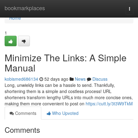
Home
bookmarkplaces
Togg
navi
Home
1
Minimize The Links: A Simple
Manual
kobismed686134
52 days ago
News
Discuss
Long, unwieldy links can be a hassle to send. Thankfully,
shortening them is a simple and costless process! URL
shorteners transform lengthy URLs into much more concise ones,
making them more convenient to post on
https://cutt.ly/3t3W9TkM
Comments
Who Upvoted
Comments