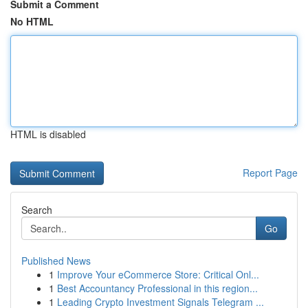
Submit a Comment
No HTML
HTML is disabled
Report Page
Search
Go
Published News
1
Improve Your eCommerce Store: Critical Onl...
1
Best Accountancy Professional in this region...
1
Leading Crypto Investment Signals Telegram ...