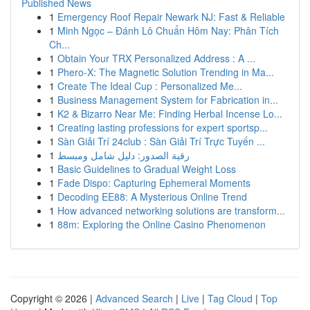
Published News
1
Emergency Roof Repair Newark NJ: Fast & Reliable
1
Minh Ngọc – Đánh Lô Chuẩn Hôm Nay: Phân Tích
Ch...
1
Obtain Your TRX Personalized Address : A ...
1
Phero-X: The Magnetic Solution Trending in Ma...
1
Create The Ideal Cup : Personalized Me...
1
Business Management System for Fabrication in...
1
K2 & Bizarro Near Me: Finding Herbal Incense Lo...
1
Creating lasting professions for expert sportsp...
1
Sàn Giải Trí 24club : Sàn Giải Trí Trực Tuyến ...
1
رقية الصدور: دليل شامل ومبسط
1
Basic Guidelines to Gradual Weight Loss
1
Fade Dispo: Capturing Ephemeral Moments
1
Decoding EE88: A Mysterious Online Trend
1
How advanced networking solutions are transform...
1
88m: Exploring the Online Casino Phenomenon
Copyright © 2026 |
Advanced Search
|
Live
|
Tag Cloud
|
Top