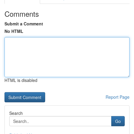
Comments
Submit a Comment
No HTML
HTML is disabled
Report Page
Search
Go