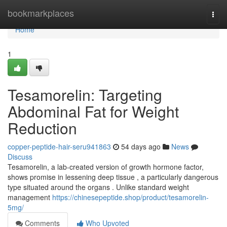
Home
bookmarkplaces
Togg
navi
Home
1
Tesamorelin: Targeting
Abdominal Fat for Weight
Reduction
copper-peptide-hair-seru941863
54 days ago
News
Discuss
Tesamorelin, a lab-created version of growth hormone factor,
shows promise in lessening deep tissue , a particularly dangerous
type situated around the organs . Unlike standard weight
management
https://chinesepeptide.shop/product/tesamorelin-
5mg/
Comments
Who Upvoted