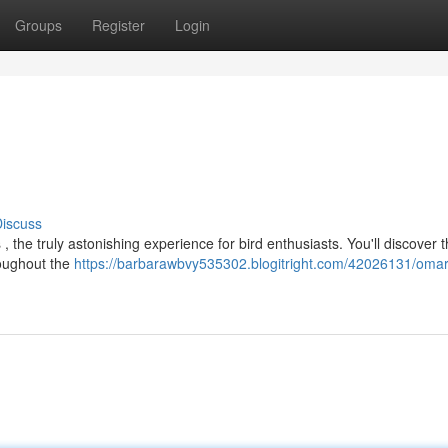
Groups
Register
Login
iscuss
, the truly astonishing experience for bird enthusiasts. You'll discover 
roughout the
https://barbarawbvy535302.blogitright.com/42026131/omar