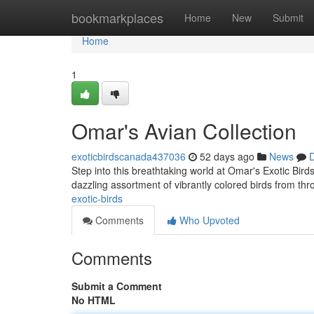
Home
bookmarkplaces
Home
New
Submit
Home
1
Omar's Avian Collection
exoticbirdscanada437036
52 days ago
News
D
Step into this breathtaking world at Omar's Exotic Birds 
dazzling assortment of vibrantly colored birds from th
exotic-birds
Comments
Who Upvoted
Comments
Submit a Comment
No HTML