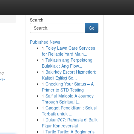
Search
Go
Published News
1
Foley Lawn Care Services
for Reliable Yard Main...
1
Tuklasin ang Perpektong
Bulaklak : Ang Flow...
1
Bakırköy Escort Hizmetleri:
the
Kaliteli Eşlikçi Se...
-s-
1
Checking Your Status – A
Primer to STD Testing
1
Saif ul Malook: A Journey
Through Spiritual L...
1
Gadget Pendidikan : Solusi
Terbaik untuk ...
1
Dukun707: Rahasia di Balik
Figur Kontroversial
1
Turtle Turtle: A Beginner's