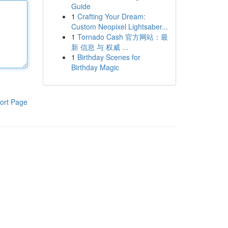
Guide
1
Crafting Your Dream:
Custom Neopixel Lightsaber...
1
Tornado Cash 官方网站：最
新 信息 与 权威 ...
1
Birthday Scenes for
Birthday Magic
ort Page