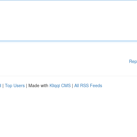
Rep
d
|
Top Users
| Made with
Kliqqi CMS
|
All RSS Feeds