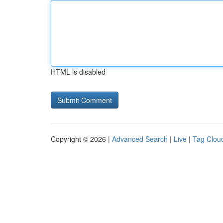
HTML is disabled
Copyright © 2026 |
Advanced Search
|
Live
|
Tag Clou