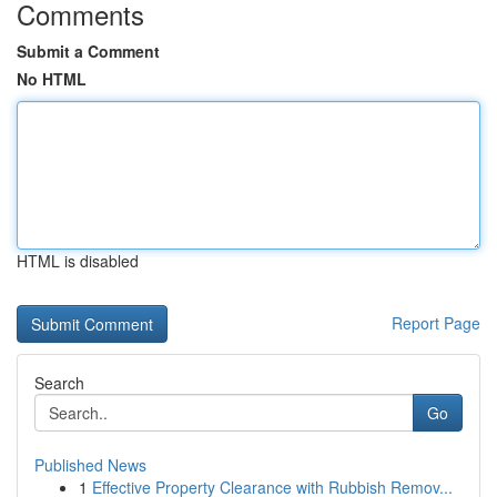
Comments
Submit a Comment
No HTML
HTML is disabled
Report Page
Search
Go
Published News
1
Effective Property Clearance with Rubbish Remov...