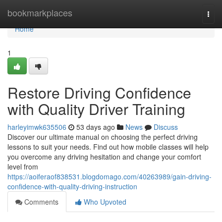
Home
bookmarkplaces
Togg
navi
Home
1
Restore Driving Confidence
with Quality Driver Training
harleyimwk635506
53 days ago
News
Discuss
Discover our ultimate manual on choosing the perfect driving
lessons to suit your needs. Find out how mobile classes will help
you overcome any driving hesitation and change your comfort
level from
https://aoiferaof838531.blogdomago.com/40263989/gain-driving-
confidence-with-quality-driving-instruction
Comments
Who Upvoted