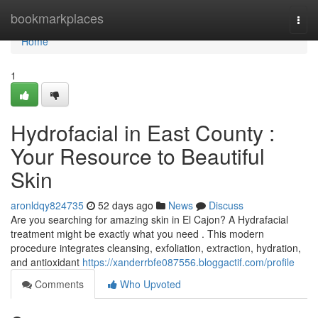
Home
bookmarkplaces
Togg
navi
Home
1
Hydrofacial in East County :
Your Resource to Beautiful
Skin
aronldqy824735
52 days ago
News
Discuss
Are you searching for amazing skin in El Cajon? A Hydrafacial
treatment might be exactly what you need . This modern
procedure integrates cleansing, exfoliation, extraction, hydration,
and antioxidant
https://xanderrbfe087556.bloggactif.com/profile
Comments
Who Upvoted