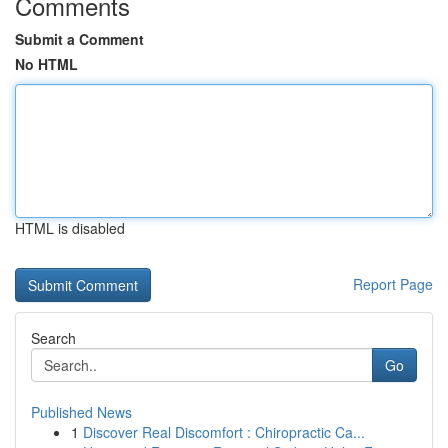
Comments
Submit a Comment
No HTML
HTML is disabled
Report Page
Search
Go
Published News
1
Discover Real Discomfort : Chiropractic Ca...