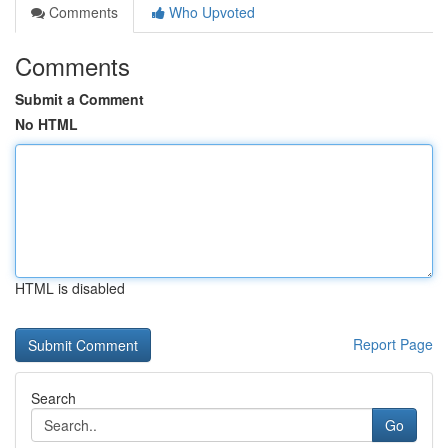
Comments
Who Upvoted
Comments
Submit a Comment
No HTML
HTML is disabled
Report Page
Search
Go