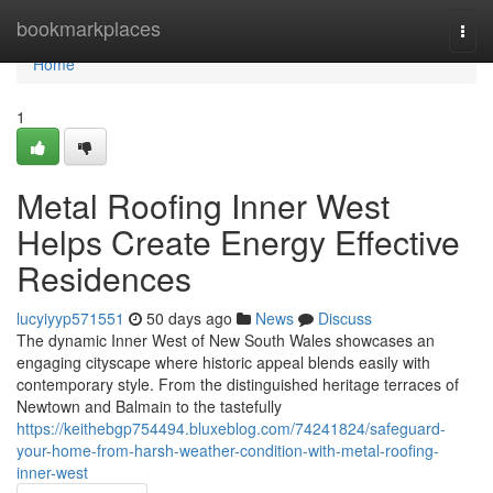
Home
bookmarkplaces
Togg
navi
Home
1
Metal Roofing Inner West
Helps Create Energy Effective
Residences
lucyiyyp571551
50 days ago
News
Discuss
The dynamic Inner West of New South Wales showcases an
engaging cityscape where historic appeal blends easily with
contemporary style. From the distinguished heritage terraces of
Newtown and Balmain to the tastefully
https://keithebgp754494.bluxeblog.com/74241824/safeguard-
your-home-from-harsh-weather-condition-with-metal-roofing-
inner-west