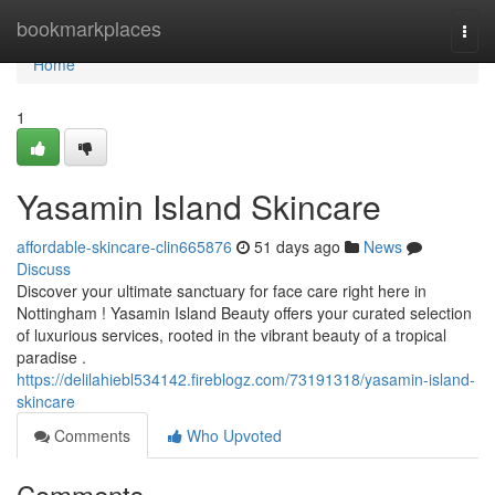
Home
bookmarkplaces
Togg
navi
Home
1
Yasamin Island Skincare
affordable-skincare-clin665876
51 days ago
News
Discuss
Discover your ultimate sanctuary for face care right here in
Nottingham ! Yasamin Island Beauty offers your curated selection
of luxurious services, rooted in the vibrant beauty of a tropical
paradise .
https://delilahiebl534142.fireblogz.com/73191318/yasamin-island-
skincare
Comments
Who Upvoted
Comments