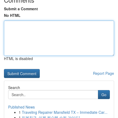
Submit a Comment
No HTML
HTML is disabled
Report Page
Search
Go
Published News
1
Traveling Repairer Mansfield TX – Immediate Car...
1
일본직구, 이젠 필수템 쇼핑 가이드!