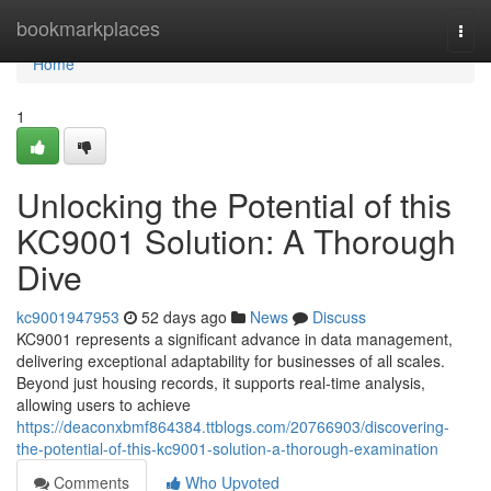
Home
bookmarkplaces
Togg
navi
Home
1
Unlocking the Potential of this
KC9001 Solution: A Thorough
Dive
kc9001947953
52 days ago
News
Discuss
KC9001 represents a significant advance in data management,
delivering exceptional adaptability for businesses of all scales.
Beyond just housing records, it supports real-time analysis,
allowing users to achieve
https://deaconxbmf864384.ttblogs.com/20766903/discovering-
the-potential-of-this-kc9001-solution-a-thorough-examination
Comments
Who Upvoted