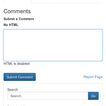
Comments
Submit a Comment
No HTML
HTML is disabled
Report Page
Search
Go