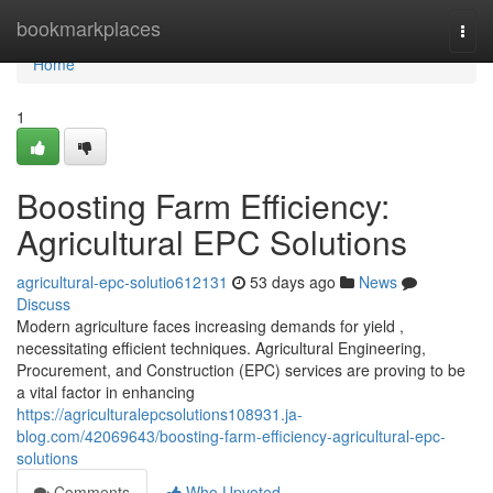
Home
bookmarkplaces
Togg
navi
Home
1
Boosting Farm Efficiency:
Agricultural EPC Solutions
agricultural-epc-solutio612131
53 days ago
News
Discuss
Modern agriculture faces increasing demands for yield ,
necessitating efficient techniques. Agricultural Engineering,
Procurement, and Construction (EPC) services are proving to be
a vital factor in enhancing
https://agriculturalepcsolutions108931.ja-
blog.com/42069643/boosting-farm-efficiency-agricultural-epc-
solutions
Comments
Who Upvoted