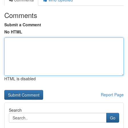
Comments
Submit a Comment
No HTML
HTML is disabled
Report Page
Search
Go