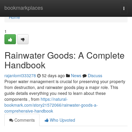
Home
bookmarkplaces
Togg
navi
Home
1
Rainwater Goods: A Complete
Handbook
rajanlomt333278
52 days ago
News
Discuss
Proper water management is crucial for preserving your property
from destruction, and rainwater goods play a major role. This
guide details everything you need to learn about these
components , from
https://natural-
bookmark.com/story21572066/rainwater-goods-a-
comprehensive-handbook
Comments
Who Upvoted