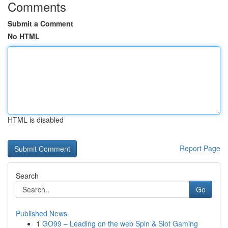
Comments
Submit a Comment
No HTML
HTML is disabled
Report Page
Search
Go
Published News
1
GO99 – Leading on the web Spin & Slot Gaming