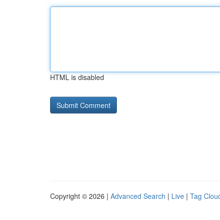
HTML is disabled
Copyright © 2026 |
Advanced Search
|
Live
|
Tag Clou