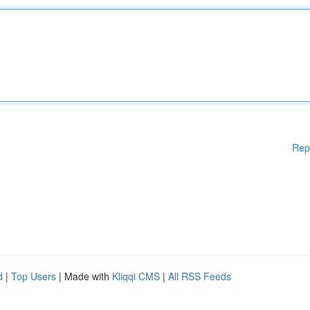
Rep
d
|
Top Users
| Made with
Kliqqi CMS
|
All RSS Feeds