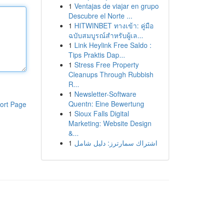
1
Ventajas de viajar en grupo
Descubre el Norte ...
1
HITWINBET ทางเข้า: คู่มือ
ฉบับสมบูรณ์สำหรับผู้เล...
1
Link Heylink Free Saldo :
Tips Praktis Dap...
1
Stress Free Property
Cleanups Through Rubbish
R...
1
Newsletter-Software
Quentn: Eine Bewertung
ort Page
1
Sioux Falls Digital
Marketing: Website Design
&...
1
اشتراك سمارترز: دليل شامل