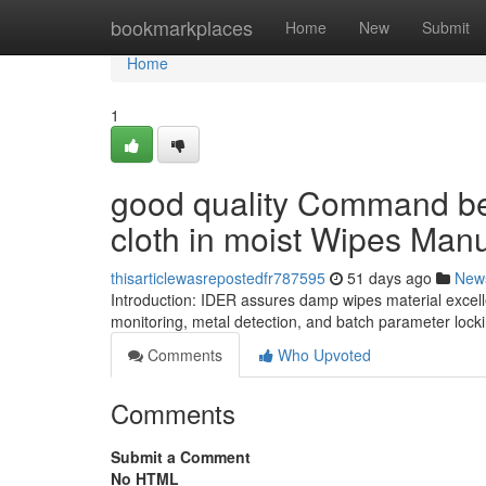
Home
bookmarkplaces
Home
New
Submit
Home
1
good quality Command b
cloth in moist Wipes Manu
thisarticlewasrepostedfr787595
51 days ago
New
Introduction: IDER assures damp wipes material excelle
monitoring, metal detection, and batch parameter lock
Comments
Who Upvoted
Comments
Submit a Comment
No HTML