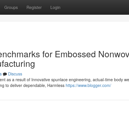
Groups
Register
Login
enchmarks for Embossed Nonwo
facturing
s
Discuss
nt as a result of Innovative spunlace engineering, actual-time body we
ing to deliver dependable, Harmless
https://www.blogger.com/