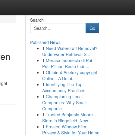
Search
Go
Published News
1
Need Watercraft Removal?
ven
Underwater Retrieval S...
1
Merasa Indonesia di Poi
Pet: Pilihan Resto Indo...
1
Obtain 4-Acetoxy copyright
Online : A Detai...
ight
1
Identifying The Top
Accountancy Practices ...
1
Championing Local
Companies: Why Small
Companie...
1
Trusted Benjamin Moore
Store in Ridgefield, New...
1
Frosted Window Film:
Privacy & Style for Your Home