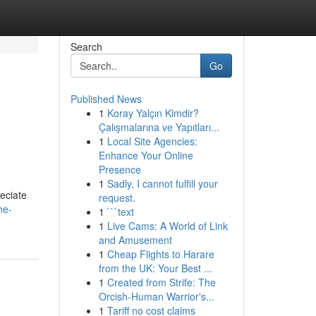
Search
Go
Published News
1
Koray Yalçın Kimdir?
Çalışmalarına ve Yapıtları...
1
Local Site Agencies:
Enhance Your Online
Presence
1
Sadly, I cannot fulfill your
eciate
request.
he-
1
```text
1
Live Cams: A World of Link
and Amusement
1
Cheap Flights to Harare
from the UK: Your Best ...
1
Created from Strife: The
Orcish-Human Warrior's...
1
Tariff no cost claims