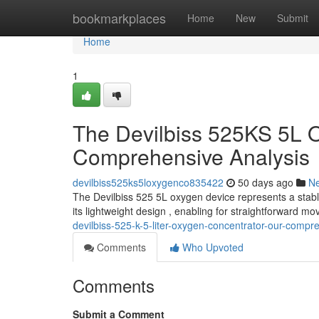
Home
bookmarkplaces
Home
New
Submit
Home
1
The Devilbiss 525KS 5L 
Comprehensive Analysis
devilbiss525ks5loxygenco835422
50 days ago
N
The Devilbiss 525 5L oxygen device represents a stabl
its lightweight design , enabling for straightforward m
devilbiss-525-k-5-liter-oxygen-concentrator-our-comp
Comments
Who Upvoted
Comments
Submit a Comment