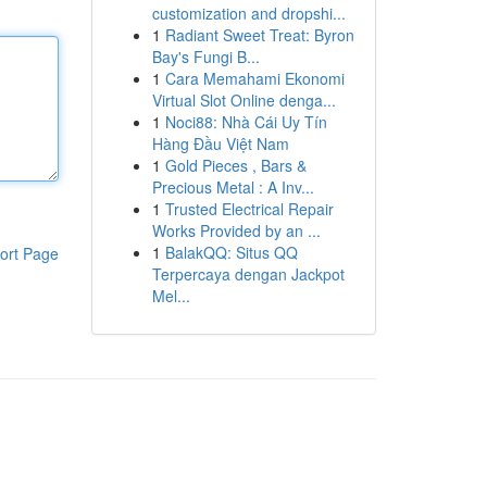
customization and dropshi...
1
Radiant Sweet Treat: Byron
Bay's Fungi B...
1
Cara Memahami Ekonomi
Virtual Slot Online denga...
1
Noci88: Nhà Cái Uy Tín
Hàng Đầu Việt Nam
1
Gold Pieces , Bars &
Precious Metal : A Inv...
1
Trusted Electrical Repair
Works Provided by an ...
1
BalakQQ: Situs QQ
ort Page
Terpercaya dengan Jackpot
Mel...