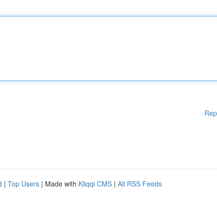
Rep
d
|
Top Users
| Made with
Kliqqi CMS
|
All RSS Feeds