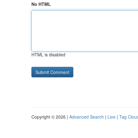
No HTML
HTML is disabled
Copyright © 2026 |
Advanced Search
|
Live
|
Tag Clou