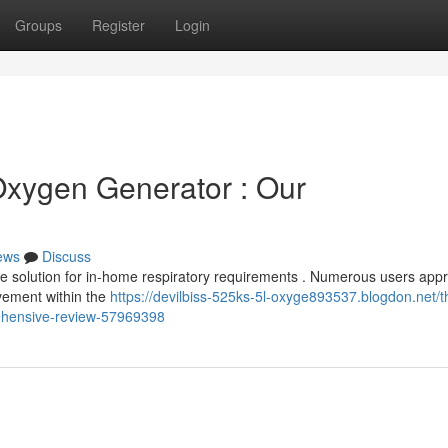
Groups
Register
Login
Oxygen Generator : Our
ews
Discuss
e solution for in-home respiratory requirements . Numerous users appr
ovement within the
https://devilbiss-525ks-5l-oxyge893537.blogdon.net/t
rehensive-review-57969398