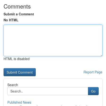
Comments
Submit a Comment
No HTML
HTML is disabled
Report Page
Search
Go
Published News