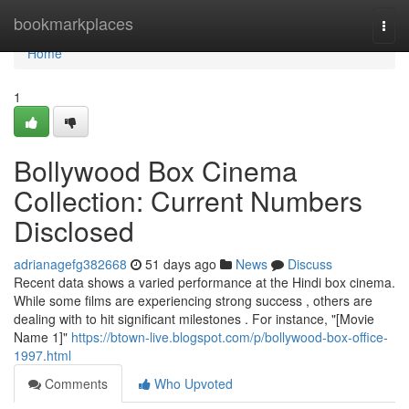
Home
bookmarkplaces
Togg
navi
Home
1
Bollywood Box Cinema
Collection: Current Numbers
Disclosed
adrianagefg382668
51 days ago
News
Discuss
Recent data shows a varied performance at the Hindi box cinema.
While some films are experiencing strong success , others are
dealing with to hit significant milestones . For instance, "[Movie
Name 1]"
https://btown-live.blogspot.com/p/bollywood-box-office-
1997.html
Comments
Who Upvoted