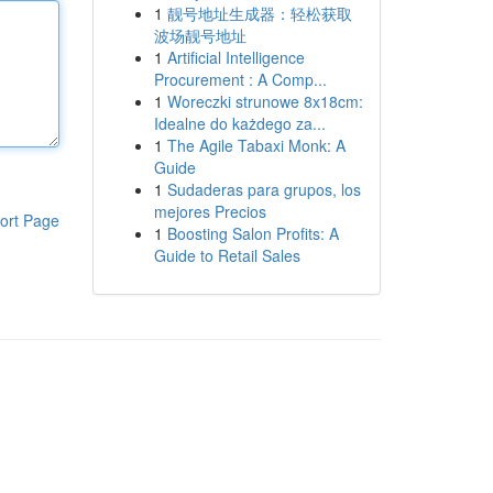
1
靓号地址生成器：轻松获取
波场靓号地址
1
Artificial Intelligence
Procurement : A Comp...
1
Woreczki strunowe 8x18cm:
Idealne do każdego za...
1
The Agile Tabaxi Monk: A
Guide
1
Sudaderas para grupos, los
mejores Precios
ort Page
1
Boosting Salon Profits: A
Guide to Retail Sales