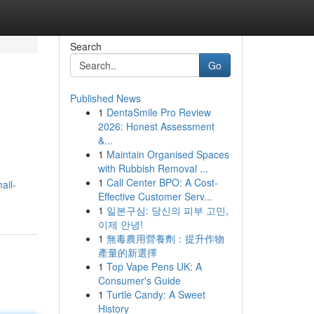
Search
Go
Published News
1
DentaSmile Pro Review
2026: Honest Assessment
&...
1
Maintain Organised Spaces
with Rubbish Removal ...
1
Call Center BPO: A Cost-
ail-
Effective Customer Serv...
1
일본구심: 당신의 피부 고민,
이제 안녕!
1
無毒農用營養劑：提升作物
產量的新選擇
1
Top Vape Pens UK: A
Consumer's Guide
1
Turtle Candy: A Sweet
History