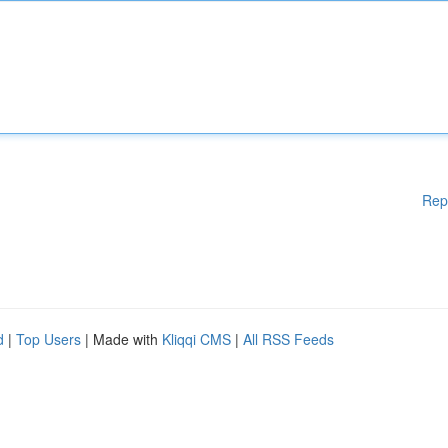
Rep
d
|
Top Users
| Made with
Kliqqi CMS
|
All RSS Feeds