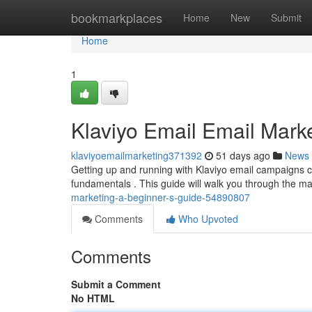
Home
bookmarkplaces
Home
New
Submit
Home
1
Klaviyo Email Email Marke
klaviyoemailmarketing371392
51 days ago
News
Getting up and running with Klaviyo email campaigns can
fundamentals . This guide will walk you through the m
marketing-a-beginner-s-guide-54890807
Comments
Who Upvoted
Comments
Submit a Comment
No HTML