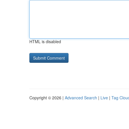
HTML is disabled
Copyright © 2026 |
Advanced Search
|
Live
|
Tag Clou