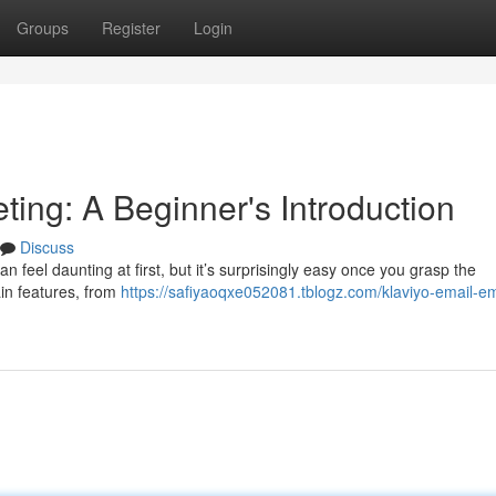
Groups
Register
Login
ting: A Beginner's Introduction
Discuss
 feel daunting at first, but it’s surprisingly easy once you grasp the
ain features, from
https://safiyaoqxe052081.tblogz.com/klaviyo-email-em