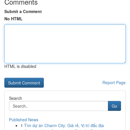
Comments
Submit a Comment
No HTML
HTML is disabled
Report Page
Search
Go
Published News
1
Tìm dự án Charm City: Giá rẻ, Vị trí đắc địa