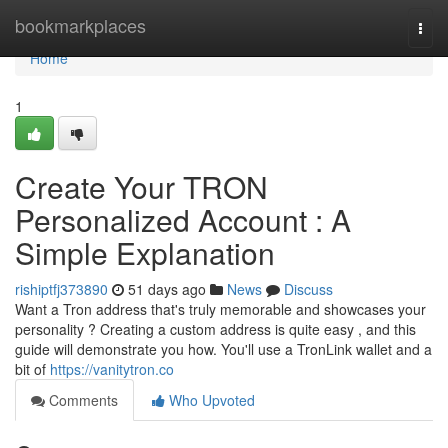
Home
bookmarkplaces
Togg
navi
Home
1
Create Your TRON
Personalized Account : A
Simple Explanation
rishiptfj373890
51 days ago
News
Discuss
Want a Tron address that's truly memorable and showcases your
personality ? Creating a custom address is quite easy , and this
guide will demonstrate you how. You'll use a TronLink wallet and a
bit of
https://vanitytron.co
Comments
Who Upvoted