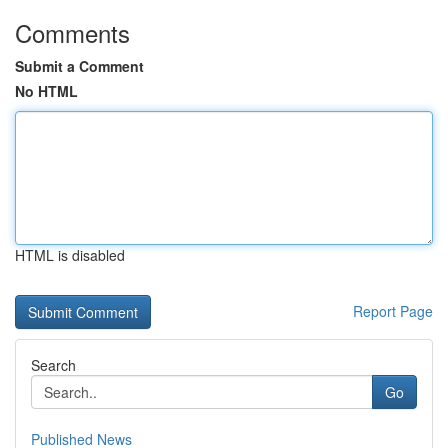
Comments
Submit a Comment
No HTML
HTML is disabled
Report Page
Search
Go
Published News