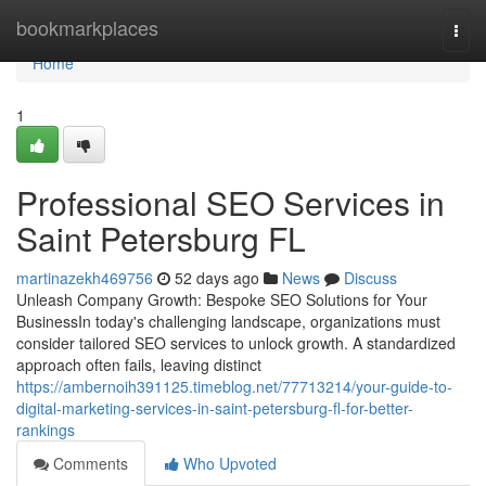
Home
bookmarkplaces
Togg
navi
Home
1
Professional SEO Services in
Saint Petersburg FL
martinazekh469756
52 days ago
News
Discuss
Unleash Company Growth: Bespoke SEO Solutions for Your
BusinessIn today's challenging landscape, organizations must
consider tailored SEO services to unlock growth. A standardized
approach often fails, leaving distinct
https://ambernoih391125.timeblog.net/77713214/your-guide-to-
digital-marketing-services-in-saint-petersburg-fl-for-better-
rankings
Comments
Who Upvoted