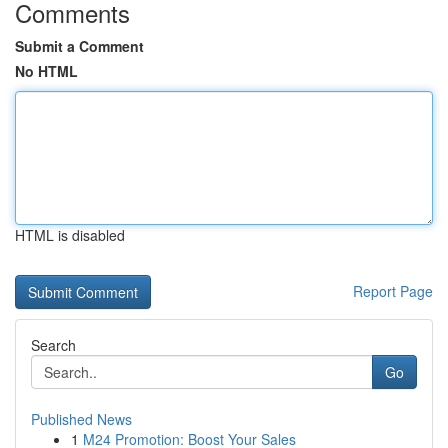
Comments
Submit a Comment
No HTML
HTML is disabled
Report Page
Search
Go
Published News
1
M24 Promotion: Boost Your Sales