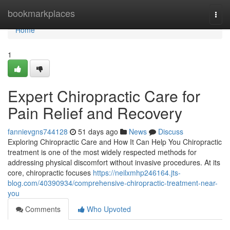
Home
bookmarkplaces
Togg
navi
Home
1
Expert Chiropractic Care for
Pain Relief and Recovery
fannievgns744128
51 days ago
News
Discuss
Exploring Chiropractic Care and How It Can Help You Chiropractic
treatment is one of the most widely respected methods for
addressing physical discomfort without invasive procedures. At its
core, chiropractic focuses
https://neilxmhp246164.jts-
blog.com/40390934/comprehensive-chiropractic-treatment-near-
you
Comments
Who Upvoted