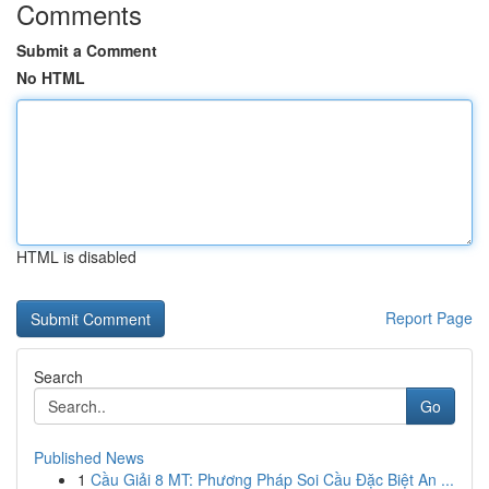
Comments
Submit a Comment
No HTML
HTML is disabled
Report Page
Search
Go
Published News
1
Cầu Giải 8 MT: Phương Pháp Soi Cầu Đặc Biệt An ...