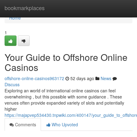
Home
bookmarkplaces
Home
1
Your Guide to Offshore Online
Casinos
offshore-online-casinos963172
52 days ago
News
Discuss
Exploring an world of international online casinos can feel
overwhelming , but this possible with some guidance . These
venues often provide expanded variety of slots and potentially
higher
https://majapvep534430.tnpwiki.com/400147/your_guide_to_offshor
Comments
Who Upvoted