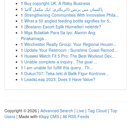
1
Buy copyright UK: A Risky Business
1
پاکستان میں بزنس ڈائریکٹری: ایک مکمل گائیڈ
1
Strengthening Communities With Innovative Phila...
1
What a 50 angled feeding bottle signifies for 5...
1
{Bostancı Escort Eşlik Hizmetleri nelerdir?
1
Mga Bulaklak Para Sa Iyo: Alamin Ang
Pinakamaga...
1
Winchester Realty Group: Your Regional Housin...
1
Update Your Restroom : Sunshine Coast Remod...
1
Huawei Watch Fit 5 Pro: The Best Workout Dev...
1
Unable complete a inquiry . The goal ...
1
I am unable for fulfill this query . Th...
1
Dukun707: Teka-teki di Balik Figur Kontrove...
1
LeadsLeap 2023: Does it Have Value?
Copyright © 2026 |
Advanced Search
|
Live
|
Tag Cloud
|
Top
Users
| Made with
Kliqqi CMS
|
All RSS Feeds