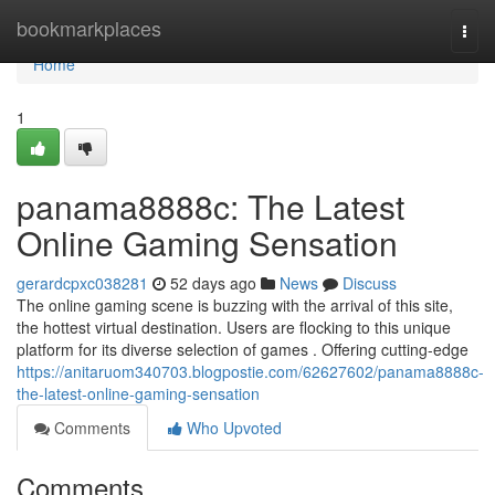
Home
bookmarkplaces
Togg
navi
Home
1
panama8888c: The Latest
Online Gaming Sensation
gerardcpxc038281
52 days ago
News
Discuss
The online gaming scene is buzzing with the arrival of this site,
the hottest virtual destination. Users are flocking to this unique
platform for its diverse selection of games . Offering cutting-edge
https://anitaruom340703.blogpostie.com/62627602/panama8888c-
the-latest-online-gaming-sensation
Comments
Who Upvoted
Comments