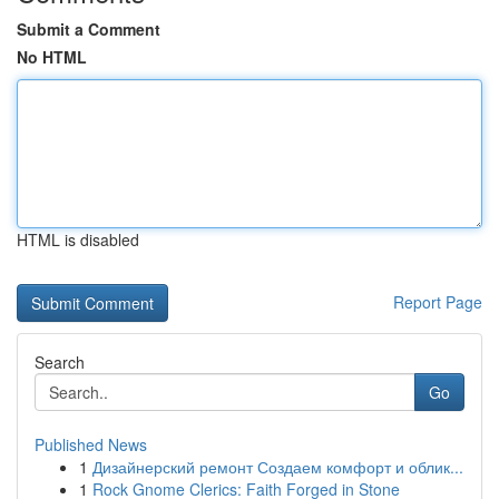
Submit a Comment
No HTML
HTML is disabled
Report Page
Search
Go
Published News
1
Дизайнерский ремонт Создаем комфорт и облик...
1
Rock Gnome Clerics: Faith Forged in Stone