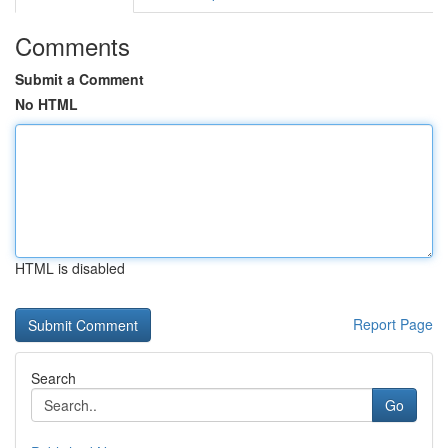
Comments
Submit a Comment
No HTML
HTML is disabled
Report Page
Search
Go