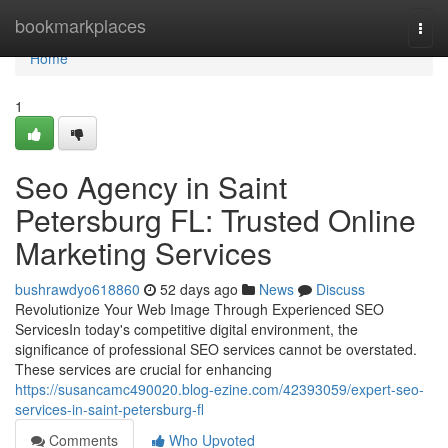
Home
bookmarkplaces
Togg
navi
Home
1
Seo Agency in Saint
Petersburg FL: Trusted Online
Marketing Services
bushrawdyo618860
52 days ago
News
Discuss
Revolutionize Your Web Image Through Experienced SEO
ServicesIn today's competitive digital environment, the
significance of professional SEO services cannot be overstated.
These services are crucial for enhancing
https://susancamc490020.blog-ezine.com/42393059/expert-seo-
services-in-saint-petersburg-fl
Comments
Who Upvoted